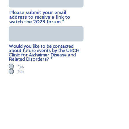
Please submit your email
address to receive a link to
watch the 2023 forum
Would you like to be contacted
about future events by the UBCH
Clinic for Aizheimer Disease and
Related Disorders?
*
Yes
No
Submit
Contact us:
card.clinic@ubc.ca
Share