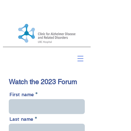
2023 Alzheimer Update
Watch the 2023 Forum
First name
Last name