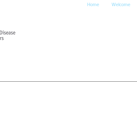
Home
Welcome